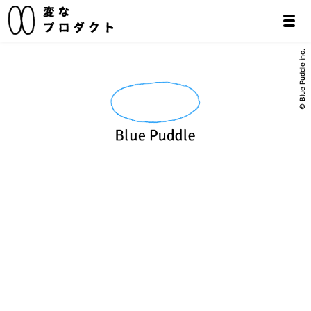
© Blue Puddle inc.