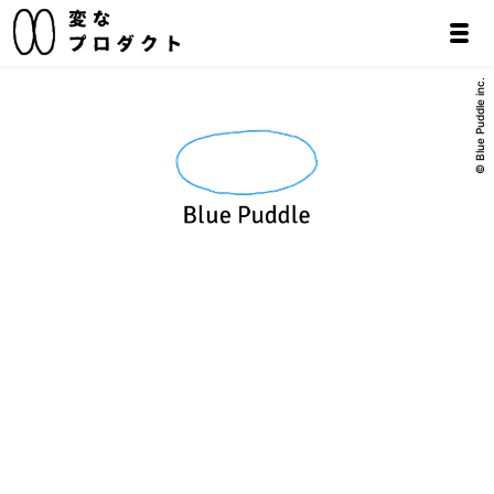
© Blue Puddle inc.