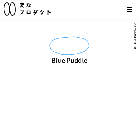
© Blue Puddle inc.