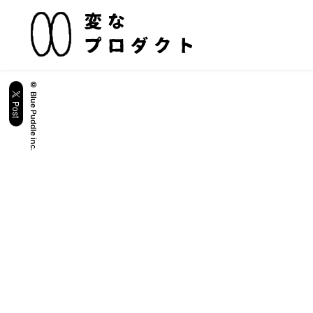
© Blue Puddle inc.