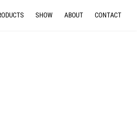
RODUCTS
SHOW
ABOUT
CONTACT