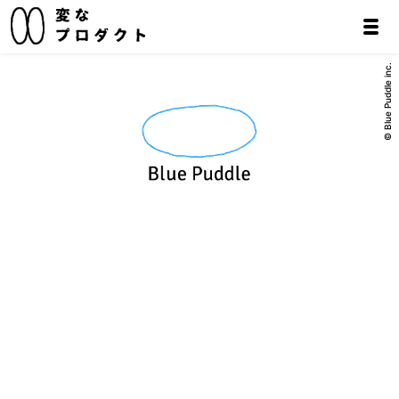
© Blue Puddle inc.