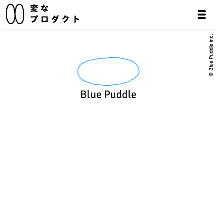
© Blue Puddle inc.