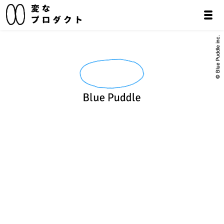
© Blue Puddle inc.