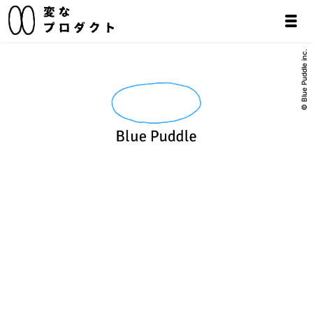
© Blue Puddle inc.