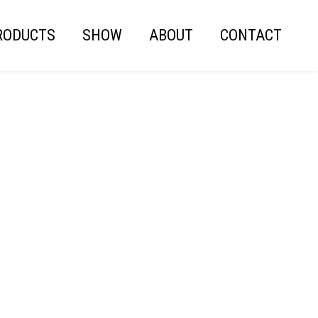
RODUCTS
SHOW
ABOUT
CONTACT