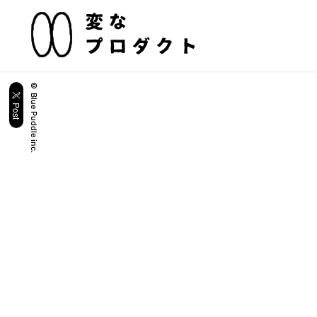
© Blue Puddle inc.