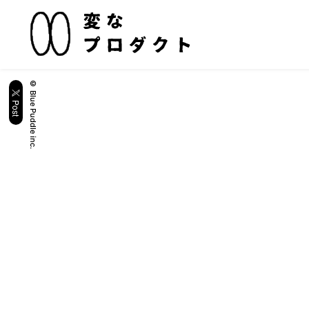
© Blue Puddle inc.