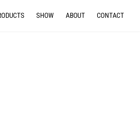
RODUCTS
SHOW
ABOUT
CONTACT