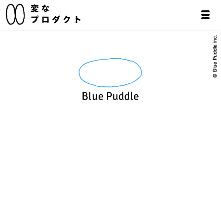
© Blue Puddle inc.