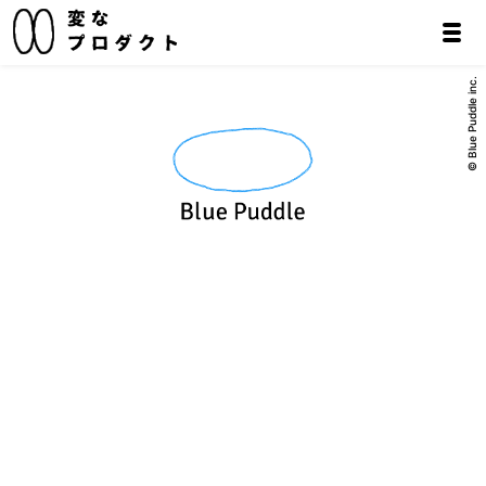
© Blue Puddle inc.