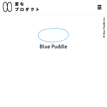
© Blue Puddle inc.