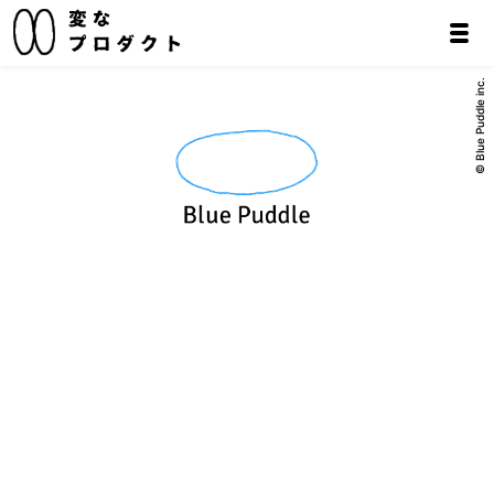
© Blue Puddle inc.