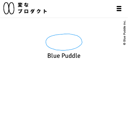
© Blue Puddle inc.