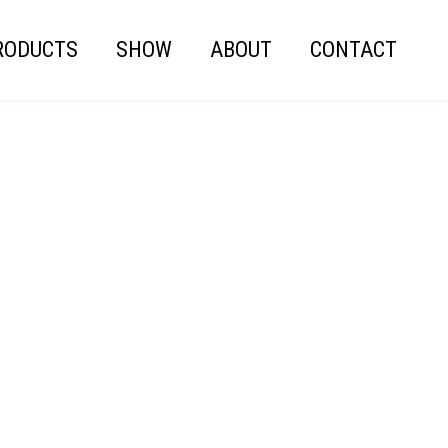
RODUCTS
SHOW
ABOUT
CONTACT