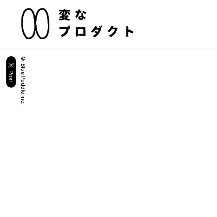
© Blue Puddle inc.