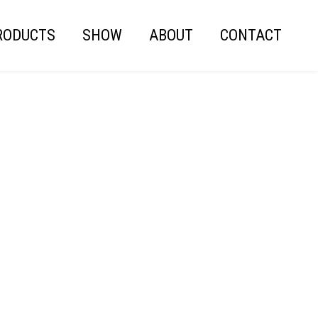
RODUCTS
SHOW
ABOUT
CONTACT