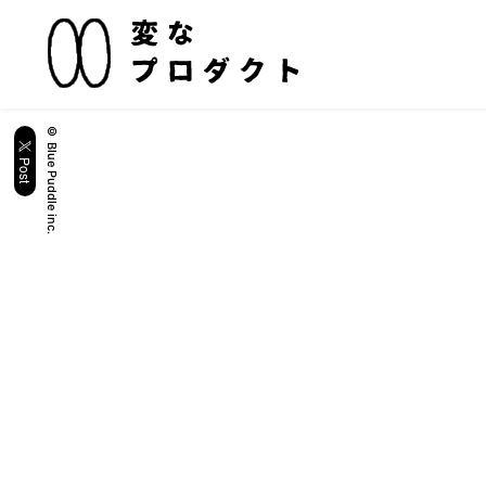
© Blue Puddle inc.