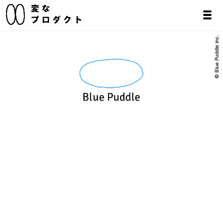
© Blue Puddle inc.