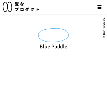
© Blue Puddle inc.