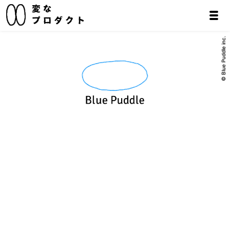
© Blue Puddle inc.