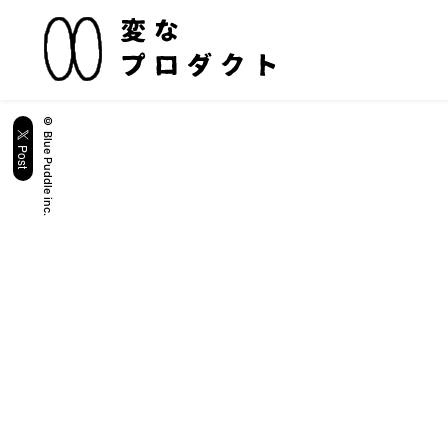
© Blue Puddle inc.