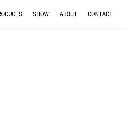
RODUCTS
SHOW
ABOUT
CONTACT