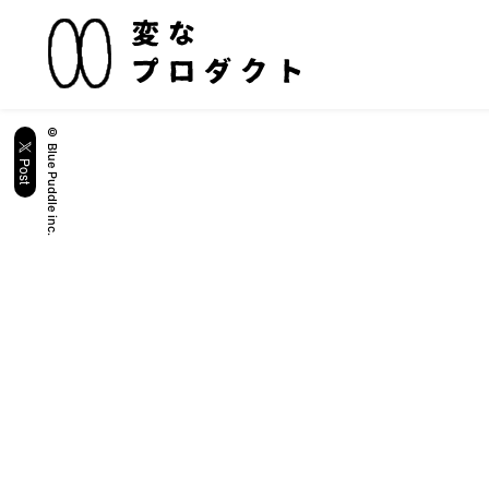
© Blue Puddle inc.