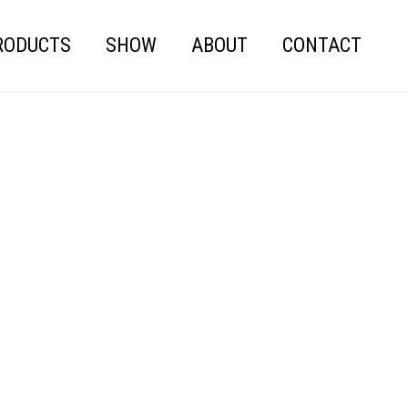
RODUCTS
SHOW
ABOUT
CONTACT