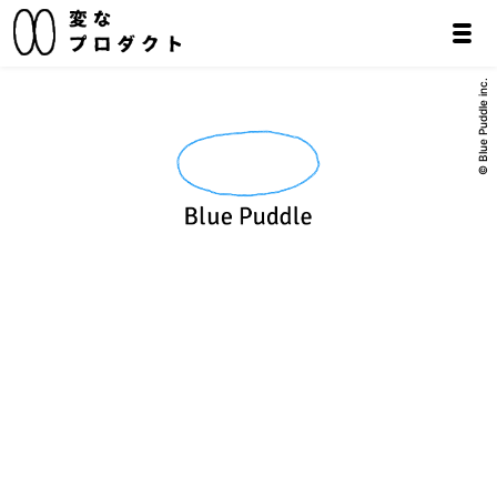
© Blue Puddle inc.