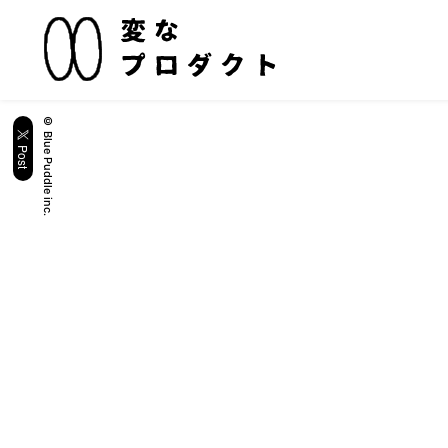
© Blue Puddle inc.