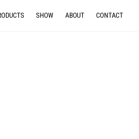
RODUCTS
SHOW
ABOUT
CONTACT