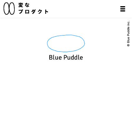
© Blue Puddle inc.