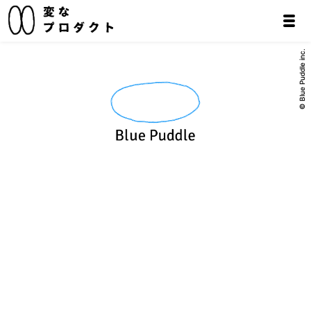
© Blue Puddle inc.