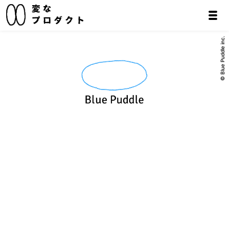
© Blue Puddle inc.