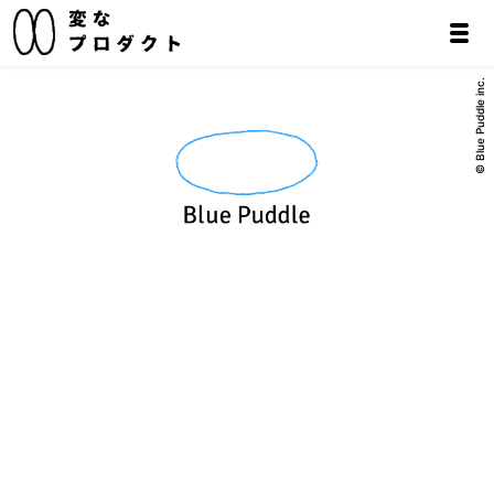
© Blue Puddle inc.