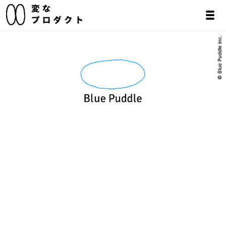
© Blue Puddle inc.