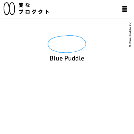
© Blue Puddle inc.