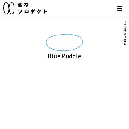
© Blue Puddle inc.