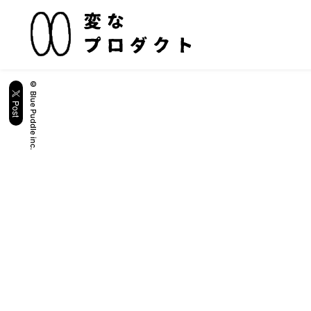
© Blue Puddle inc.