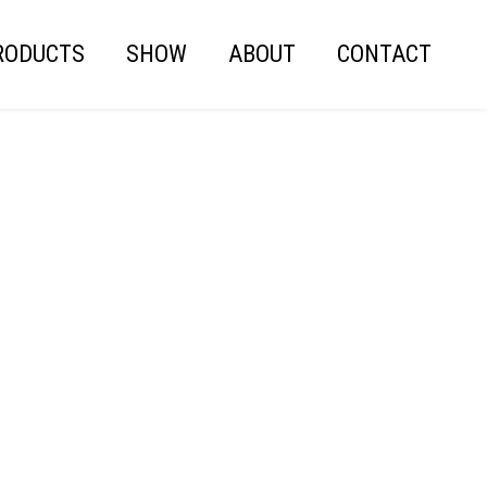
RODUCTS
SHOW
ABOUT
CONTACT