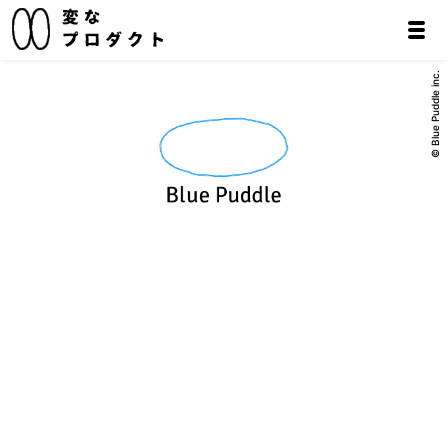
© Blue Puddle inc.