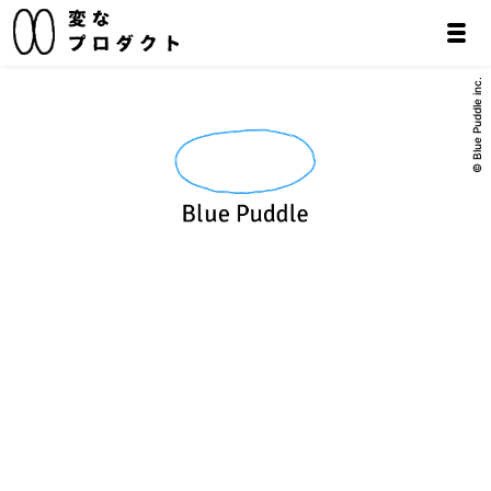
© Blue Puddle inc.