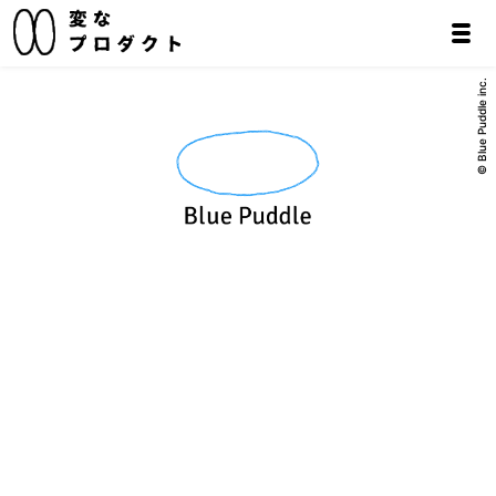
© Blue Puddle inc.