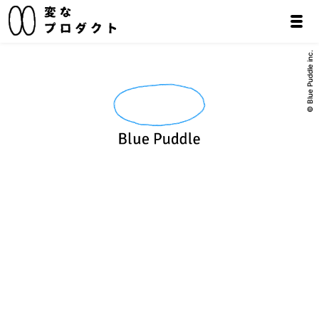
© Blue Puddle inc.