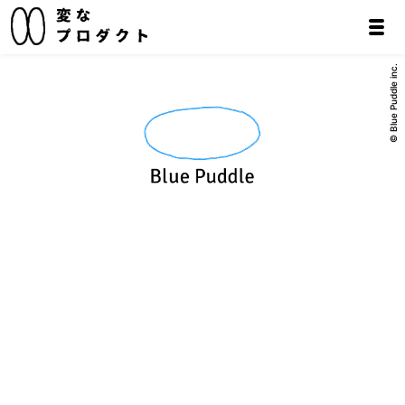
© Blue Puddle inc.