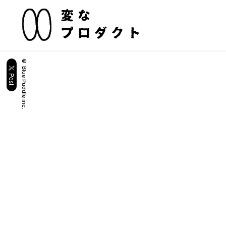
© Blue Puddle inc.