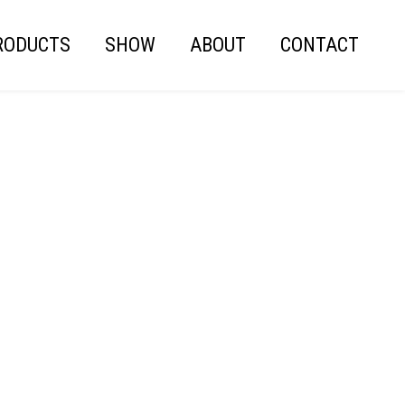
RODUCTS
SHOW
ABOUT
CONTACT