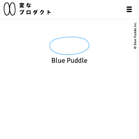
© Blue Puddle inc.