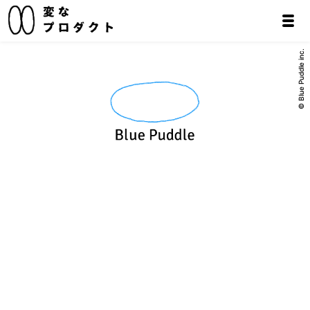
© Blue Puddle inc.