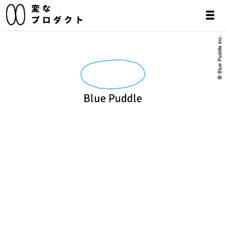
© Blue Puddle inc.