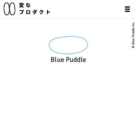
© Blue Puddle inc.