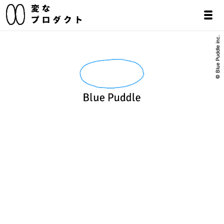
© Blue Puddle inc.