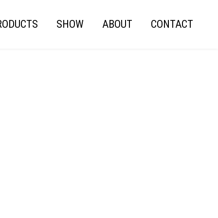
RODUCTS
SHOW
ABOUT
CONTACT