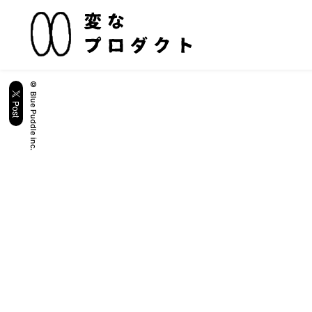
© Blue Puddle inc.