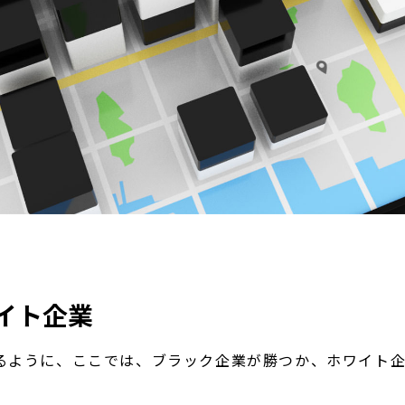
イト企業
るように、ここでは、ブラック企業が勝つか、ホワイト企