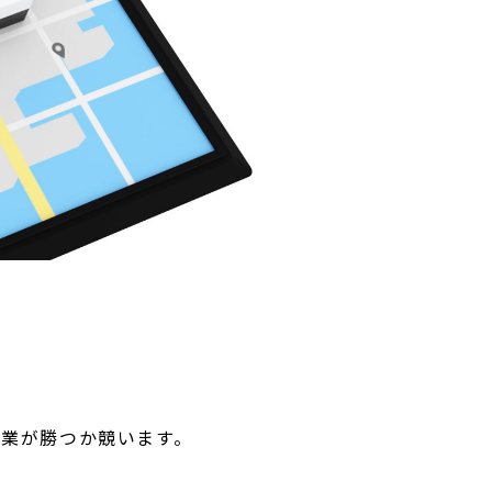
業が勝つか競います。