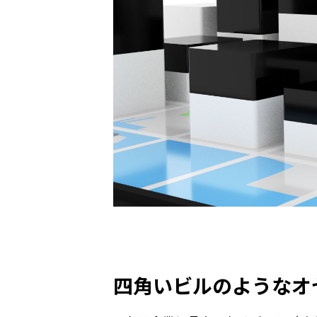
四角いビルのようなオ