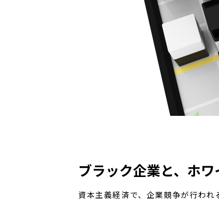
ブラック企業と、ホワ
資本主義経済で、企業競争が行われ