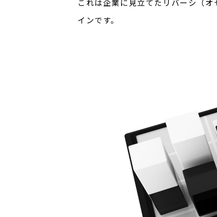
これは企業に見立てたリバーシ（オ
インです。