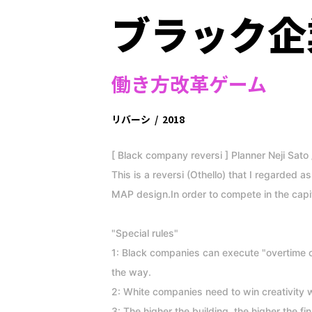
ブラック企
働き方改革ゲーム
リバーシ
/
2018
[ Black company reversi ] Planner Neji Sato 
This is a reversi (Othello) that I regarded 
MAP design.In order to compete in the cap
"Special rules"
1: Black companies can execute "overtime c
the way.
2: White companies need to win creativity w
3: The higher the building, the higher the fin