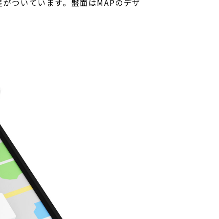
がついています。盤面はMAPのデザ