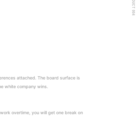
PRODUCT 004
fferences attached. The board surface is
the white company wins.
work overtime, you will get one break on