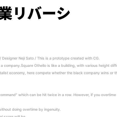
業リバーシ
/ Designer Neji Sato / This is a prototype created with CG.
as a company.Square Othello is like a building, with various height di
italist economy, here compete whether the black company wins or 
ommand" which can be hit twice in a row. However, if you overtime 
ithout doing overtime by ingenuity.
al score will be.