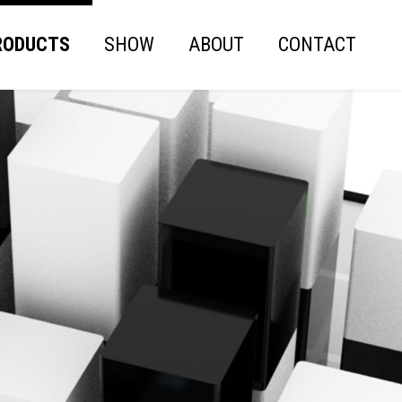
RODUCTS
SHOW
ABOUT
CONTACT