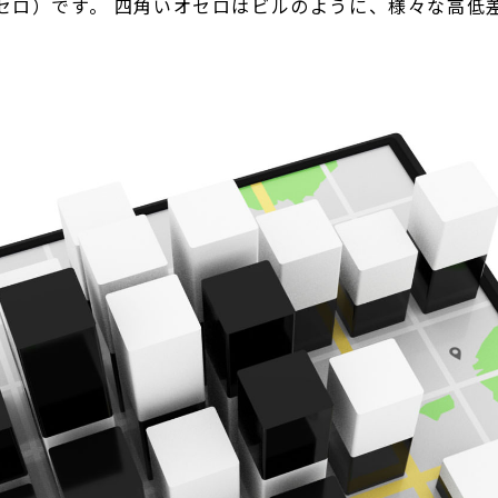
セロ）です。 四角いオセロはビルのように、様々な高低差