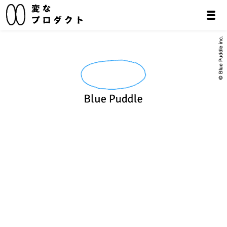
© Blue Puddle inc.