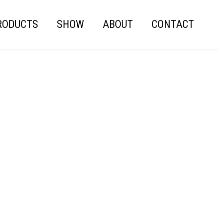
RODUCTS
SHOW
ABOUT
CONTACT