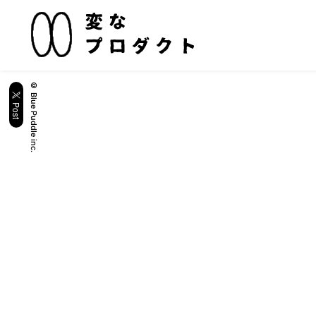
© Blue Puddle inc.