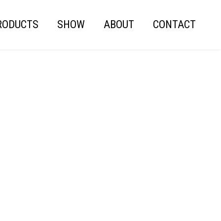
RODUCTS
SHOW
ABOUT
CONTACT