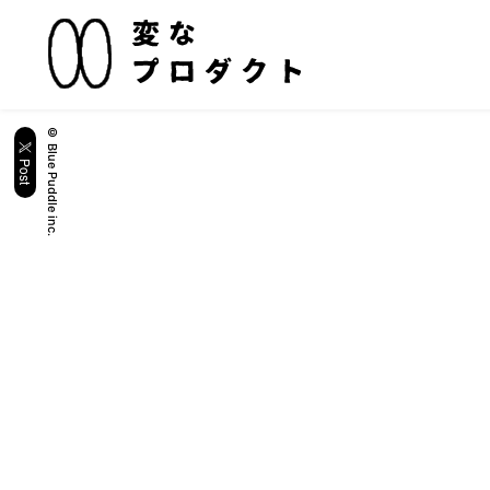
© Blue Puddle inc.