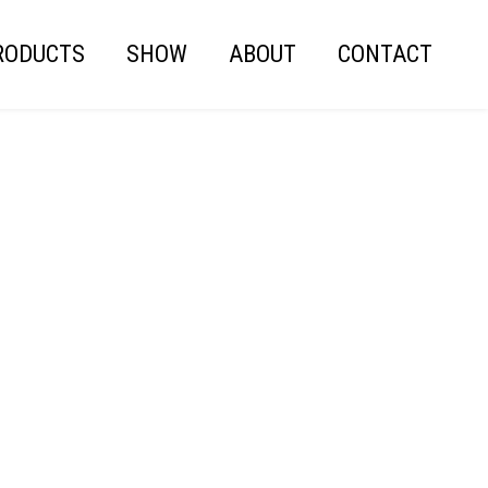
RODUCTS
SHOW
ABOUT
CONTACT