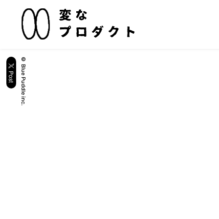
© Blue Puddle inc.