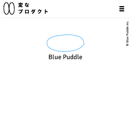
© Blue Puddle inc.